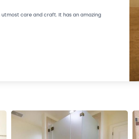
 utmost care and craft. It has an amazing