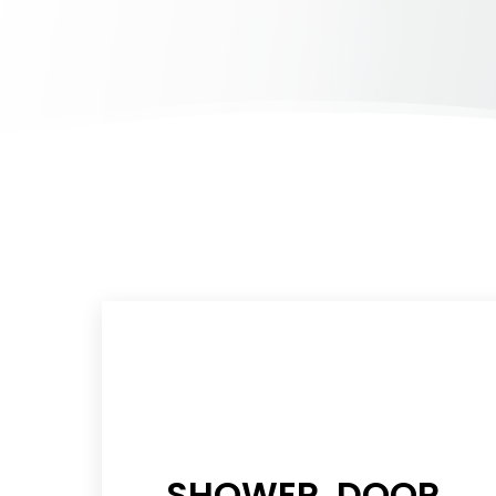
SHOWER DOOR