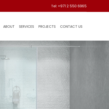
Tel: +971 2 550 6965
ABOUT
SERVICES
PROJECTS
CONTACT US