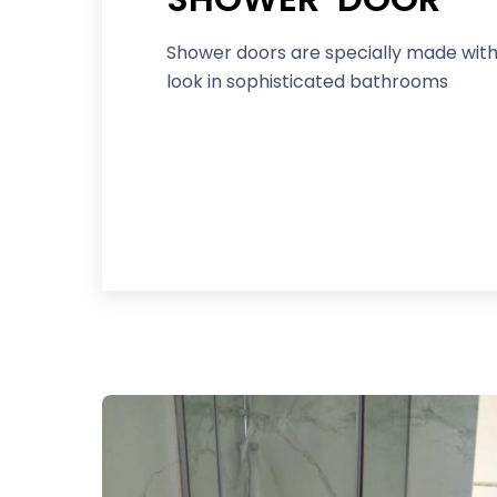
Shower doors are specially made with
look in sophisticated bathrooms