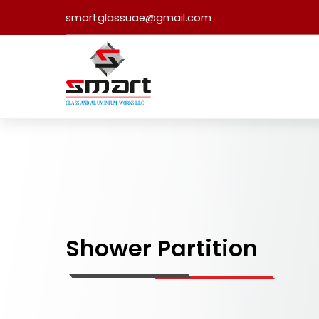
smartglassuae@gmail.com
Shower Partition