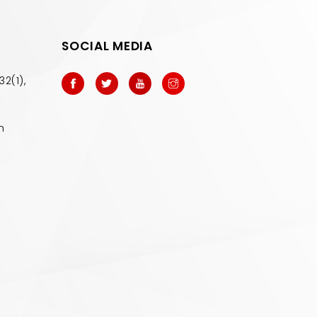
SOCIAL MEDIA
32(1),
m