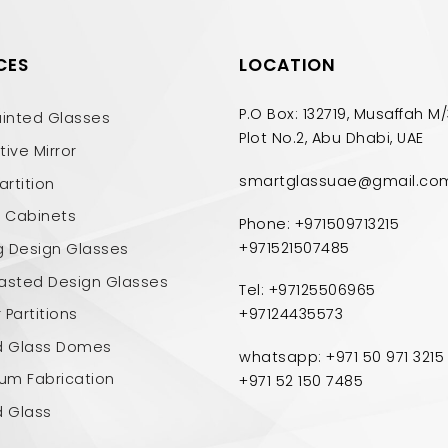
CES
LOCATION
P.O Box: 132719, Musaffah M/
ainted Glasses
Plot No.2, Abu Dhabi, UAE
ive Mirror
smartglassuae@gmail.co
artition
n Cabinets
Phone: +971509713215
+971521507485
g Design Glasses
asted Design Glasses
Tel: +97125506965
Partitions
+97124435573
d Glass Domes
whatsapp: +971 50 971 3215
ium Fabrication
+971 52 150 7485
d Glass