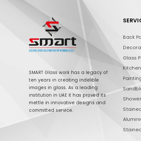
SERVI
Back P
Decorat
Glass P
Kitche
SMART Glass work has a legacy of
Paintin
ten years in creating indelible
images in glass. As a leading
Sandbl
institution in UAE it has proved its
Shower 
mettle in innovative designs and
Staine
committed service.
Alumin
Staine