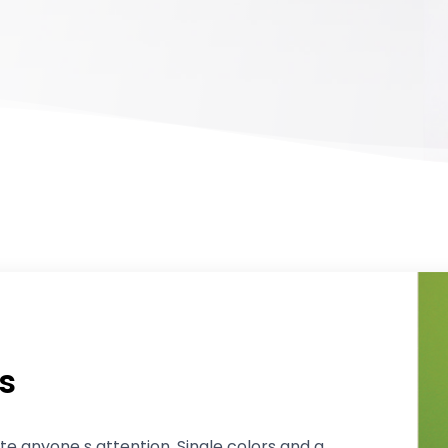
s
ite anyone s attention. Single colors and a