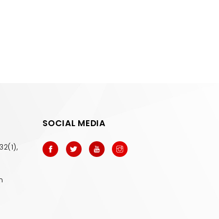
SOCIAL MEDIA
32(1),
m