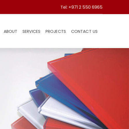
Tel: +971 2 550 6965
ABOUT
SERVICES
PROJECTS
CONTACT US