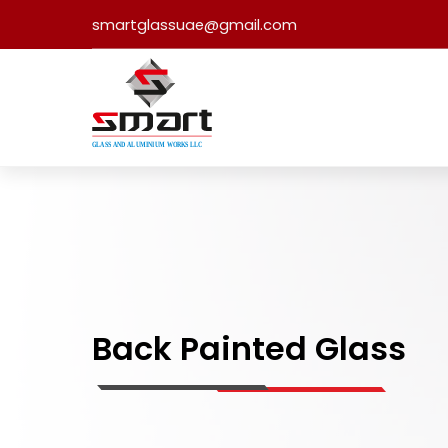
smartglassuae@gmail.com
Back Painted Glass