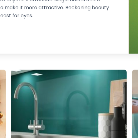
na make it more attractive. Beckoning beauty
feast for eyes.