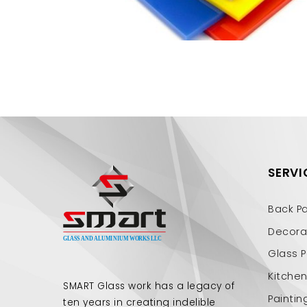
SERVI
Back P
Decorat
Glass P
Kitche
SMART Glass work has a legacy of
Paintin
ten years in creating indelible