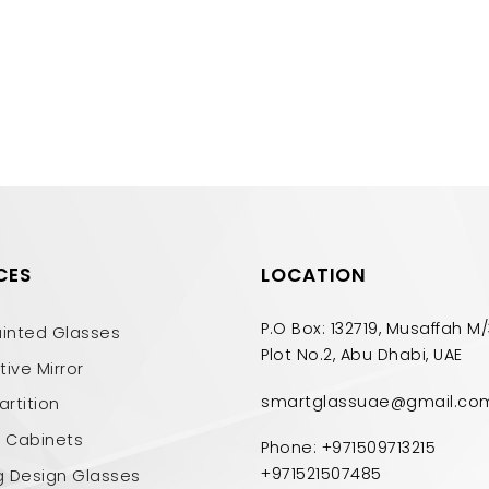
CES
LOCATION
P.O Box: 132719, Musaffah M/
ainted Glasses
Plot No.2, Abu Dhabi, UAE
ive Mirror
smartglassuae@gmail.co
artition
n Cabinets
Phone: +971509713215
+971521507485
g Design Glasses