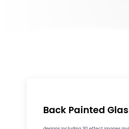
Back Painted Glas
designs including 30 effect images inv