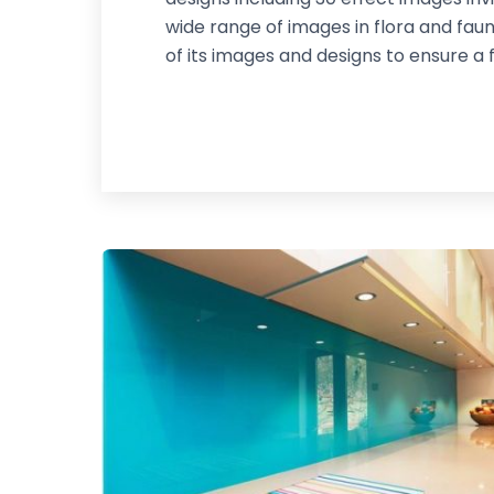
wide range of images in flora and fau
of its images and designs to ensure a 